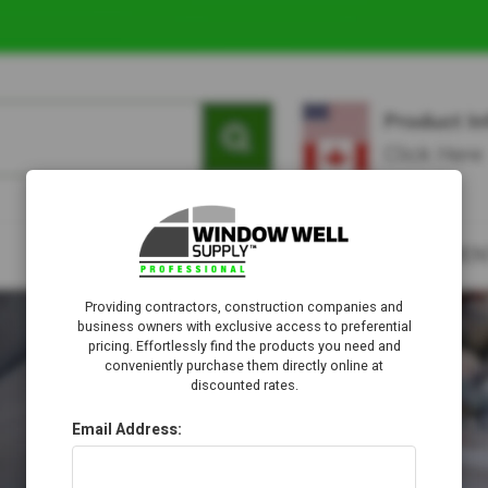
Providing contractors, construction companies and
business owners with exclusive access to preferential
pricing. Effortlessly find the products you need and
conveniently purchase them directly online at
discounted rates.
Email Address: