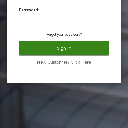
Password:
Forgot your password?
Sign In
New Customer? Click Here