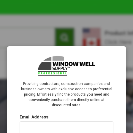
Providing contractors, construction companies and
business owners with exclusive access to preferential
pricing. Effortlessly find the products you need and
conveniently purchase them directly online at
discounted rates.
Email Address: