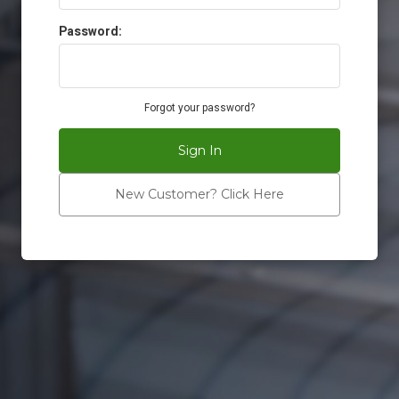
Password:
Forgot your password?
Sign In
New Customer? Click Here