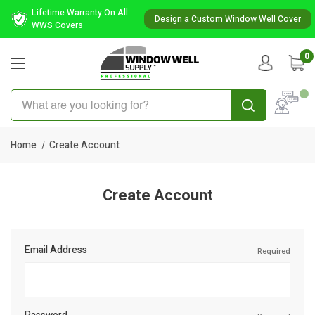
Lifetime Warranty On All
Design a Custom Window Well Cover
WWS Covers
0
Search
Home
Create Account
Create Account
Email Address
Required