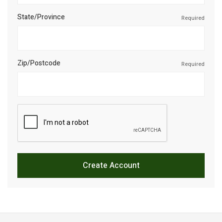
State/Province
Required
Zip/Postcode
Required
Create Account