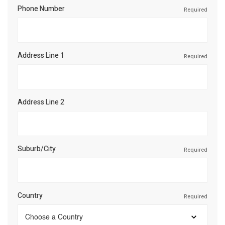
Phone Number
Required
Address Line 1
Required
Address Line 2
Suburb/City
Required
Country
Required
Choose a Country