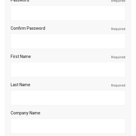
Password
Required
Confirm Password
Required
First Name
Required
Last Name
Required
Company Name