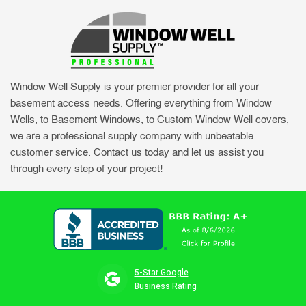
Window Well Supply is your premier provider for all your
basement access needs. Offering everything from Window
Wells, to Basement Windows, to Custom Window Well covers,
we are a professional supply company with unbeatable
customer service. Contact us today and let us assist you
through every step of your project!
5-Star Google
Business Rating